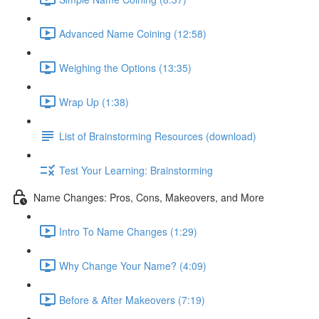
Advanced Name Coining (12:58)
Weighing the Options (13:35)
Wrap Up (1:38)
List of Brainstorming Resources (download)
Test Your Learning: Brainstorming
Name Changes: Pros, Cons, Makeovers, and More
Intro To Name Changes (1:29)
Why Change Your Name? (4:09)
Before & After Makeovers (7:19)