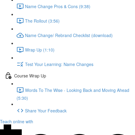
Name Change Pros & Cons (9:38)
The Rollout (3:56)
Name Change/ Rebrand Checklist (download)
Wrap Up (1:10)
Test Your Learning: Name Changes
Course Wrap Up
Words To The Wise - Looking Back and Moving Ahead
(5:30)
Share Your Feedback
Teach online with