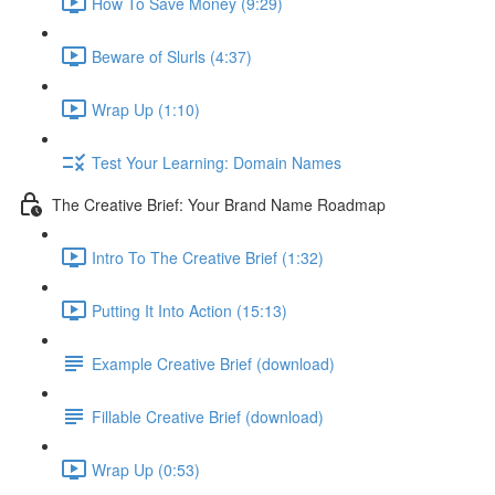
How To Save Money (9:29)
Beware of Slurls (4:37)
Wrap Up (1:10)
Test Your Learning: Domain Names
The Creative Brief: Your Brand Name Roadmap
Intro To The Creative Brief (1:32)
Putting It Into Action (15:13)
Example Creative Brief (download)
Fillable Creative Brief (download)
Wrap Up (0:53)