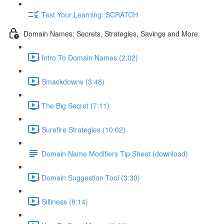
Test Your Learning: SCRATCH
Domain Names: Secrets, Strategies, Savings and More
Intro To Domain Names (2:02)
Smackdowns (3:48)
The Big Secret (7:11)
Surefire Strategies (10:02)
Domain Name Modifiers Tip Sheet (download)
Domain Suggestion Tool (3:30)
Silliness (8:14)