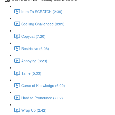
Intro To SCRATCH (2:39)
Spelling Challenged (8:09)
Copycat (7:20)
Restrictive (6:08)
Annoying (6:29)
Tame (5:33)
Curse of Knowledge (6:09)
Hard to Pronounce (7:02)
Wrap Up (2:42)