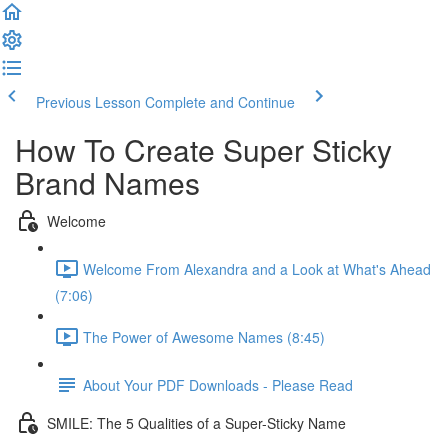
Previous Lesson
Complete and Continue
How To Create Super Sticky
Brand Names
Welcome
Welcome From Alexandra and a Look at What's Ahead
(7:06)
The Power of Awesome Names (8:45)
About Your PDF Downloads - Please Read
SMILE: The 5 Qualities of a Super-Sticky Name