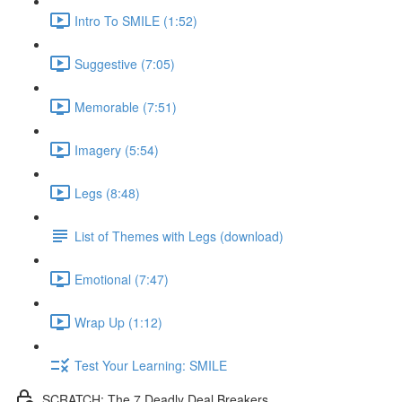
Intro To SMILE (1:52)
Suggestive (7:05)
Memorable (7:51)
Imagery (5:54)
Legs (8:48)
List of Themes with Legs (download)
Emotional (7:47)
Wrap Up (1:12)
Test Your Learning: SMILE
SCRATCH: The 7 Deadly Deal Breakers