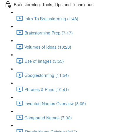
Brainstorming: Tools, Tips and Techniques
Intro To Brainstorming (1:48)
Brainstorming Prep (7:17)
Volumes of Ideas (10:23)
Use of Images (5:55)
Googlestorming (11:54)
Phrases & Puns (10:41)
Invented Names Overview (3:05)
Compound Names (7:02)
Simple Name Coining (8:37)