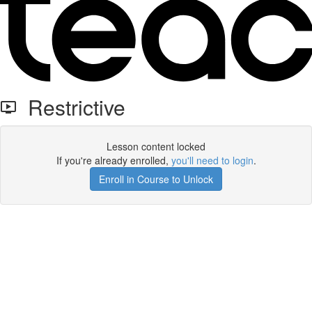
Restrictive
Lesson content locked
If you're already enrolled,
you'll need to login
.
Enroll in Course to Unlock