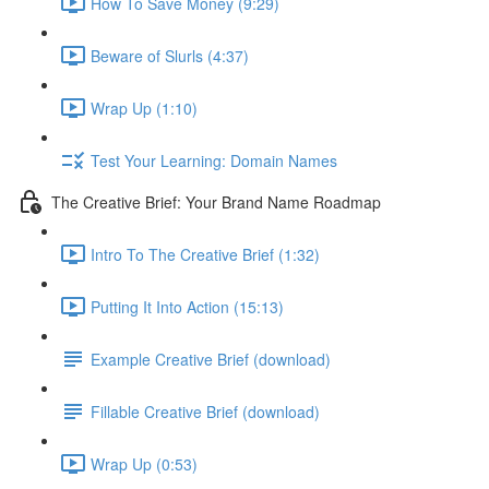
How To Save Money (9:29)
Beware of Slurls (4:37)
Wrap Up (1:10)
Test Your Learning: Domain Names
The Creative Brief: Your Brand Name Roadmap
Intro To The Creative Brief (1:32)
Putting It Into Action (15:13)
Example Creative Brief (download)
Fillable Creative Brief (download)
Wrap Up (0:53)