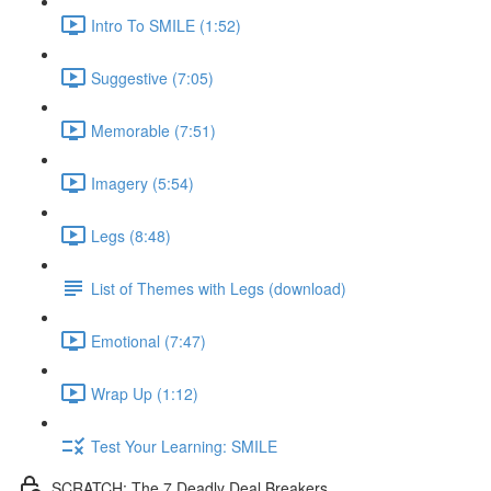
Intro To SMILE (1:52)
Suggestive (7:05)
Memorable (7:51)
Imagery (5:54)
Legs (8:48)
List of Themes with Legs (download)
Emotional (7:47)
Wrap Up (1:12)
Test Your Learning: SMILE
SCRATCH: The 7 Deadly Deal Breakers