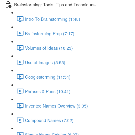
Brainstorming: Tools, Tips and Techniques
Intro To Brainstorming (1:48)
Brainstorming Prep (7:17)
Volumes of Ideas (10:23)
Use of Images (5:55)
Googlestorming (11:54)
Phrases & Puns (10:41)
Invented Names Overview (3:05)
Compound Names (7:02)
Simple Name Coining (8:37)