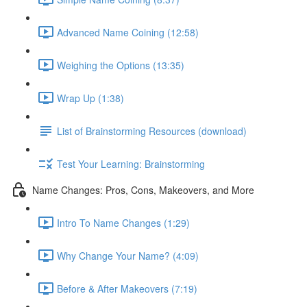
Advanced Name Coining (12:58)
Weighing the Options (13:35)
Wrap Up (1:38)
List of Brainstorming Resources (download)
Test Your Learning: Brainstorming
Name Changes: Pros, Cons, Makeovers, and More
Intro To Name Changes (1:29)
Why Change Your Name? (4:09)
Before & After Makeovers (7:19)