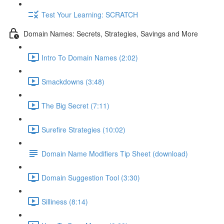
Test Your Learning: SCRATCH
Domain Names: Secrets, Strategies, Savings and More
Intro To Domain Names (2:02)
Smackdowns (3:48)
The Big Secret (7:11)
Surefire Strategies (10:02)
Domain Name Modifiers Tip Sheet (download)
Domain Suggestion Tool (3:30)
Silliness (8:14)