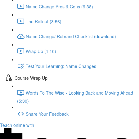
Name Change Pros & Cons (9:38)
The Rollout (3:56)
Name Change/ Rebrand Checklist (download)
Wrap Up (1:10)
Test Your Learning: Name Changes
Course Wrap Up
Words To The Wise - Looking Back and Moving Ahead
(5:30)
Share Your Feedback
Teach online with