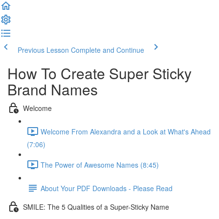
Previous Lesson
Complete and Continue
How To Create Super Sticky
Brand Names
Welcome
Welcome From Alexandra and a Look at What's Ahead
(7:06)
The Power of Awesome Names (8:45)
About Your PDF Downloads - Please Read
SMILE: The 5 Qualities of a Super-Sticky Name