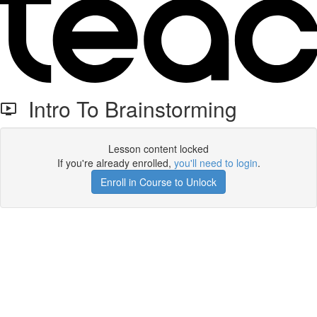
Intro To Brainstorming
Lesson content locked
If you're already enrolled,
you'll need to login
.
Enroll in Course to Unlock