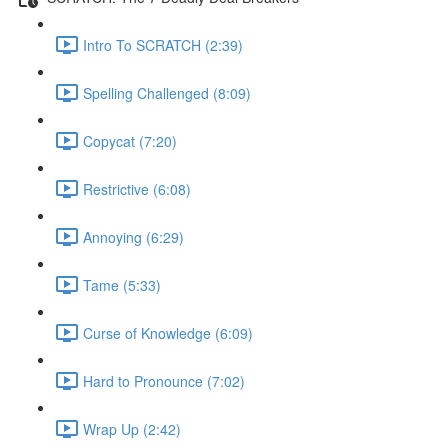
Intro To SCRATCH (2:39)
Spelling Challenged (8:09)
Copycat (7:20)
Restrictive (6:08)
Annoying (6:29)
Tame (5:33)
Curse of Knowledge (6:09)
Hard to Pronounce (7:02)
Wrap Up (2:42)