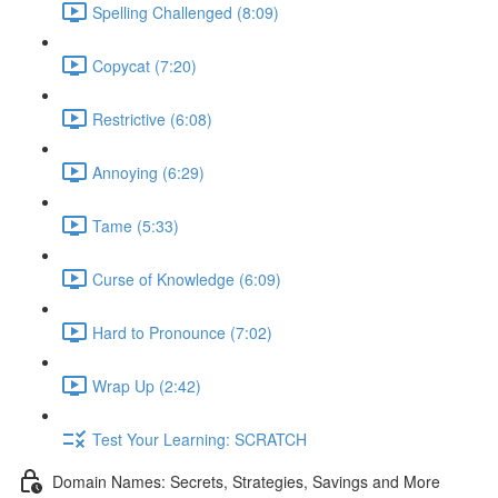
Spelling Challenged (8:09)
Copycat (7:20)
Restrictive (6:08)
Annoying (6:29)
Tame (5:33)
Curse of Knowledge (6:09)
Hard to Pronounce (7:02)
Wrap Up (2:42)
Test Your Learning: SCRATCH
Domain Names: Secrets, Strategies, Savings and More