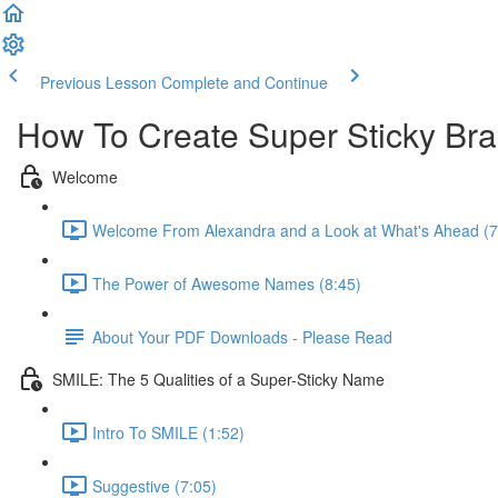
Previous Lesson
Complete and Continue
How To Create Super Sticky B
Welcome
Welcome From Alexandra and a Look at What's Ahead (7
The Power of Awesome Names (8:45)
About Your PDF Downloads - Please Read
SMILE: The 5 Qualities of a Super-Sticky Name
Intro To SMILE (1:52)
Suggestive (7:05)