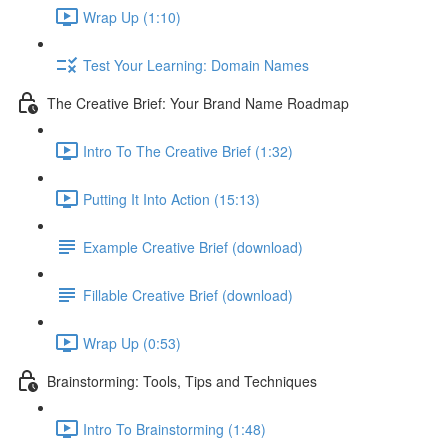
Wrap Up (1:10)
Test Your Learning: Domain Names
The Creative Brief: Your Brand Name Roadmap
Intro To The Creative Brief (1:32)
Putting It Into Action (15:13)
Example Creative Brief (download)
Fillable Creative Brief (download)
Wrap Up (0:53)
Brainstorming: Tools, Tips and Techniques
Intro To Brainstorming (1:48)