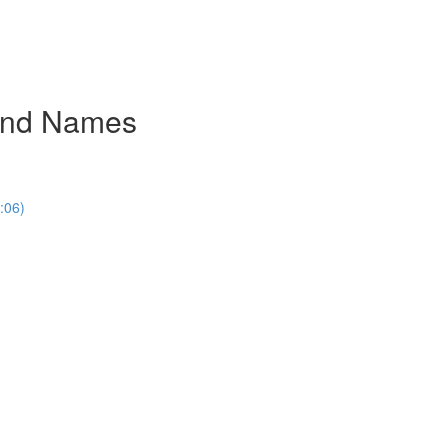
rand Names
:06)