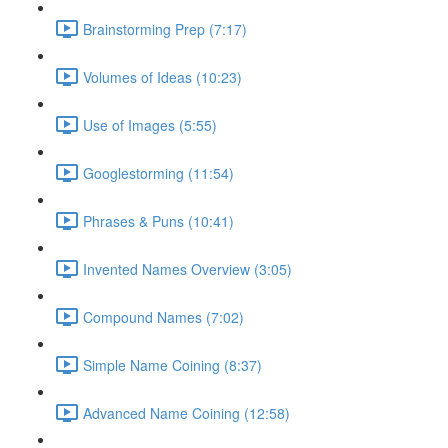
Brainstorming Prep (7:17)
Volumes of Ideas (10:23)
Use of Images (5:55)
Googlestorming (11:54)
Phrases & Puns (10:41)
Invented Names Overview (3:05)
Compound Names (7:02)
Simple Name Coining (8:37)
Advanced Name Coining (12:58)