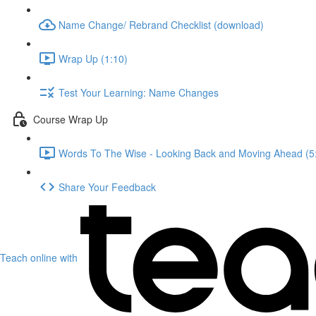
Name Change/ Rebrand Checklist (download)
Wrap Up (1:10)
Test Your Learning: Name Changes
Course Wrap Up
Words To The Wise - Looking Back and Moving Ahead (5
Share Your Feedback
Teach online with