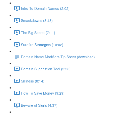
Intro To Domain Names (2:02)
Smackdowns (3:48)
The Big Secret (7:11)
Surefire Strategies (10:02)
Domain Name Modifiers Tip Sheet (download)
Domain Suggestion Tool (3:30)
Silliness (8:14)
How To Save Money (9:29)
Beware of Slurls (4:37)