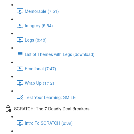
Memorable (7:51)
Imagery (5:54)
Legs (8:48)
List of Themes with Legs (download)
Emotional (7:47)
Wrap Up (1:12)
Test Your Learning: SMILE
SCRATCH: The 7 Deadly Deal Breakers
Intro To SCRATCH (2:39)