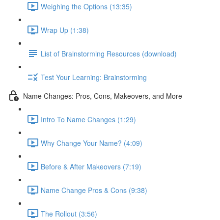
Weighing the Options (13:35)
Wrap Up (1:38)
List of Brainstorming Resources (download)
Test Your Learning: Brainstorming
Name Changes: Pros, Cons, Makeovers, and More
Intro To Name Changes (1:29)
Why Change Your Name? (4:09)
Before & After Makeovers (7:19)
Name Change Pros & Cons (9:38)
The Rollout (3:56)